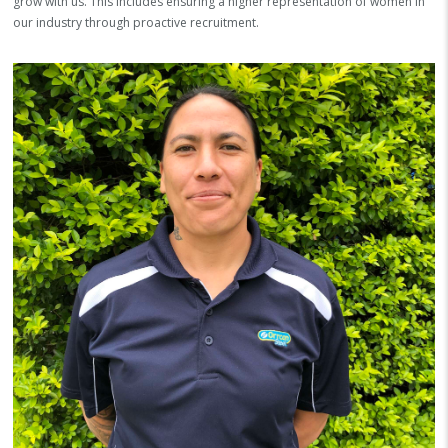
grow with us. This includes ensuring a higher representation of women in
our industry through proactive recruitment.