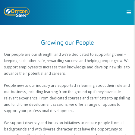
Growing our People
Our people are our strength, and we’re dedicated to supporting them –
keeping each other safe, rewarding success and helping people grow. We
support employees to increase their knowledge and develop new skills to
advance their potential and careers.
People new to our industry are supported in learning about their role and
our business, including learning from the ground up if they have little
relevant experience. From dedicated courses and certificates to upskilling
and lunchtime development sessions, we offer a range of options to
support your professional development.
We support diversity and inclusion initiatives to ensure people from all
backgrounds and with diverse characteristics have the opportunity to