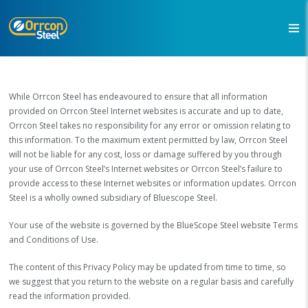
While Orrcon Steel has endeavoured to ensure that all information
provided on Orrcon Steel Internet websites is accurate and up to date,
Orrcon Steel takes no responsibility for any error or omission relating to
this information. To the maximum extent permitted by law, Orrcon Steel
will not be liable for any cost, loss or damage suffered by you through
your use of Orrcon Steel’s Internet websites or Orrcon Steel’s failure to
provide access to these Internet websites or information updates. Orrcon
Steel is a wholly owned subsidiary of Bluescope Steel.
Your use of the website is governed by the BlueScope Steel website Terms
and Conditions of Use.
The content of this Privacy Policy may be updated from time to time, so
we suggest that you return to the website on a regular basis and carefully
read the information provided.