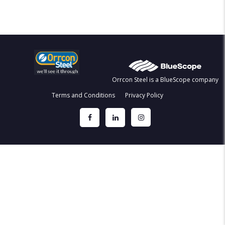
Orrcon Steel is a BlueScope company
Terms and Conditions
Privacy Policy