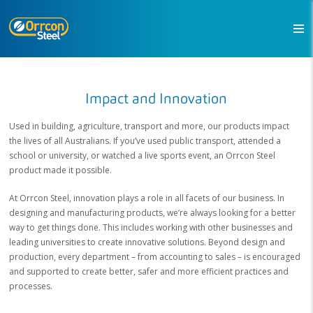
Impact and Innovation
Used in building, agriculture, transport and more, our products impact
the lives of all Australians. If you’ve used public transport, attended a
school or university, or watched a live sports event, an Orrcon Steel
product made it possible.
At Orrcon Steel, innovation plays a role in all facets of our business. In
designing and manufacturing products, we’re always looking for a better
way to get things done. This includes working with other businesses and
leading universities to create innovative solutions. Beyond design and
production, every department – from accounting to sales – is encouraged
and supported to create better, safer and more efficient practices and
processes.