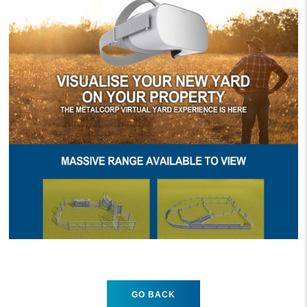
GO BACK