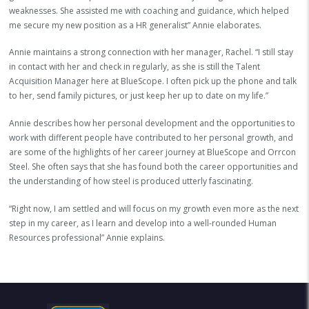
weaknesses. She assisted me with coaching and guidance, which helped
me secure my new position as a HR generalist” Annie elaborates.
Annie maintains a strong connection with her manager, Rachel. “I still stay
in contact with her and check in regularly, as she is still the Talent
Acquisition Manager here at BlueScope. I often pick up the phone and talk
to her, send family pictures, or just keep her up to date on my life.”
Annie describes how her personal development and the opportunities to
work with different people have contributed to her personal growth, and
are some of the highlights of her career journey at BlueScope and Orrcon
Steel. She often says that she has found both the career opportunities and
the understanding of how steel is produced utterly fascinating.
“Right now, I am settled and will focus on my growth even more as the next
step in my career, as I learn and develop into a well-rounded Human
Resources professional” Annie explains.