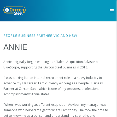
PEOPLE BUSINESS PARTNER VIC AND NSW
ANNIE
Annie originally began working as a Talent Acquisition Advisor at
BlueScope, supporting the Orrcon Steel business in 2018.
“I was looking for an internal recruitment role in a heavy industry to
advance my HR career. I am currently working as a People Business
Partner at Orrcon Steel, which is one of my proudest professional
accomplishments” Annie states.
“When I was working as a Talent Acquisition Advisor, my manager was
someone who helped me get to where I am today. She took the time to
get to know me as a person and understand my strengths and