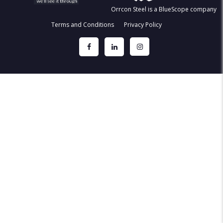
Orrcon Steel is a BlueScope company
Terms and Conditions
Privacy Policy