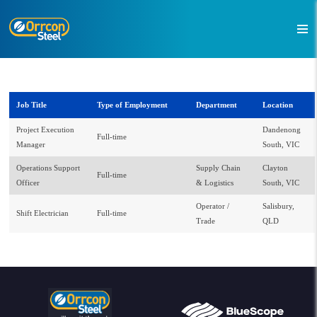
Job Title
Type of Employment
Department
Location
Project Execution
Dandenong
Full-time
Manager
South, VIC
Operations Support
Supply Chain
Clayton
Full-time
Officer
& Logistics
South, VIC
Operator /
Salisbury,
Shift Electrician
Full-time
Trade
QLD