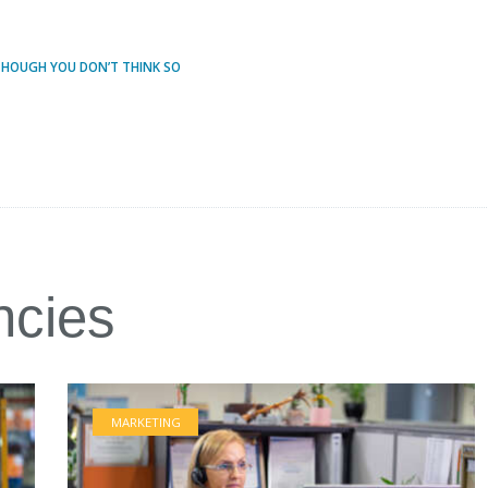
 THOUGH YOU DON’T THINK SO
ncies
MARKETING