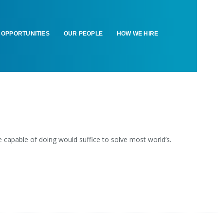
OPPORTUNITIES
OUR PEOPLE
HOW WE HIRE
capable of doing would suffice to solve most world’s.