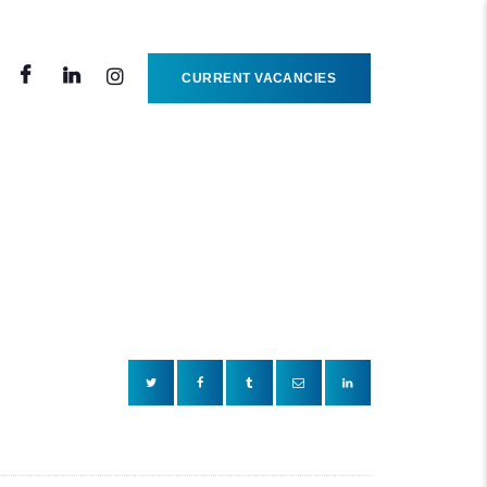
CURRENT VACANCIES