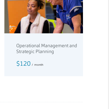
Operational Management and
Strategic Planning
$120
month