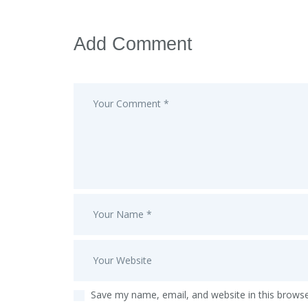
Add Comment
Save my name, email, and website in this browse