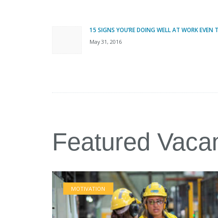
Post
navigation
15 SIGNS YOU’RE DOING WELL AT WORK EVEN
Previous
May 31, 2016
post:
Featured Vaca
MOTIVATION