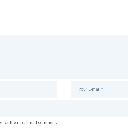
r for the next time I comment.