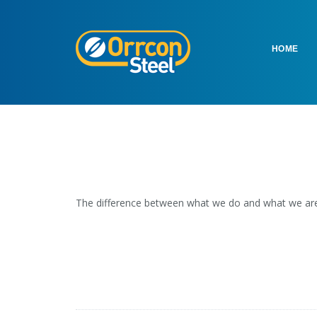
HOME
The difference between what we do and what we are 