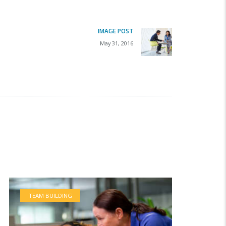
IMAGE POST
Next
May 31, 2016
post:
TEAM BUILDING