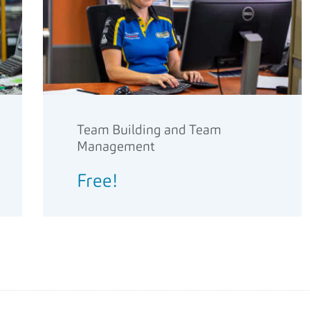
Team Building and Team
Management
Free!