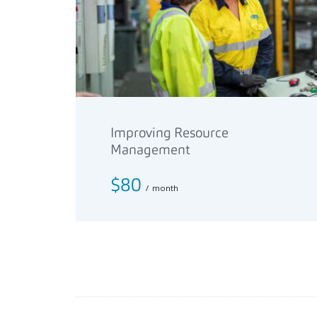
Improving Resource
Management
$80
month