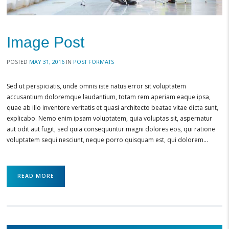
Image Post
POSTED
MAY 31, 2016
IN
POST FORMATS
Sed ut perspiciatis, unde omnis iste natus error sit voluptatem
accusantium doloremque laudantium, totam rem aperiam eaque ipsa,
quae ab illo inventore veritatis et quasi architecto beatae vitae dicta sunt,
explicabo. Nemo enim ipsam voluptatem, quia voluptas sit, aspernatur
aut odit aut fugit, sed quia consequuntur magni dolores eos, qui ratione
voluptatem sequi nesciunt, neque porro quisquam est, qui dolorem…
READ MORE