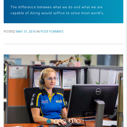
The difference between what we do and what we are
capable of doing would suffice to solve most world’s.
POSTED
MAY 31, 2016
IN
POST FORMATS