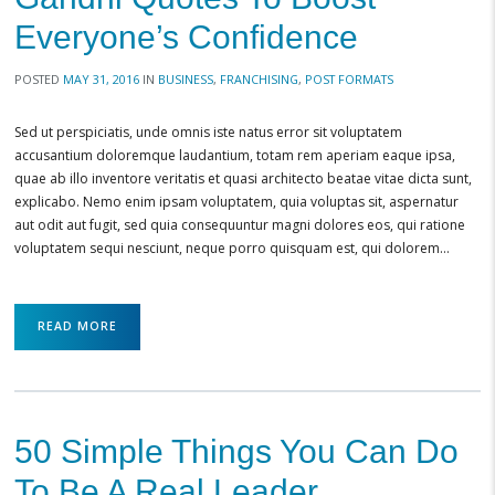
Everyone’s Confidence
POSTED
MAY 31, 2016
IN
BUSINESS
,
FRANCHISING
,
POST FORMATS
Sed ut perspiciatis, unde omnis iste natus error sit voluptatem
accusantium doloremque laudantium, totam rem aperiam eaque ipsa,
quae ab illo inventore veritatis et quasi architecto beatae vitae dicta sunt,
explicabo. Nemo enim ipsam voluptatem, quia voluptas sit, aspernatur
aut odit aut fugit, sed quia consequuntur magni dolores eos, qui ratione
voluptatem sequi nesciunt, neque porro quisquam est, qui dolorem…
READ MORE
50 Simple Things You Can Do
To Be A Real Leader