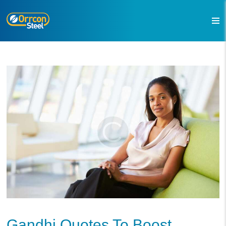
Gandhi Quotes To Boost