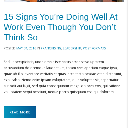
15 Signs You’re Doing Well At
Work Even Though You Don’t
Think So
POSTED
MAY 31, 2016
IN
FRANCHISING
,
LEADERSHIP
,
POST FORMATS
Sed ut perspiciatis, unde omnis iste natus error sit voluptatem
accusantium doloremque laudantium, totam rem aperiam eaque ipsa,
quae ab illo inventore veritatis et quasi architecto beatae vitae dicta sunt,
explicabo. Nemo enim ipsam voluptatem, quia voluptas sit, aspernatur
aut odit aut fugit, sed quia consequuntur magni dolores eos, qui ratione
voluptatem sequi nesciunt, neque porro quisquam est, qui dolorem…
READ MORE