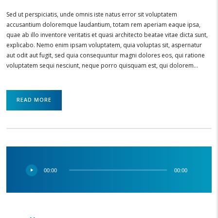
Sed ut perspiciatis, unde omnis iste natus error sit voluptatem
accusantium doloremque laudantium, totam rem aperiam eaque ipsa,
quae ab illo inventore veritatis et quasi architecto beatae vitae dicta sunt,
explicabo. Nemo enim ipsam voluptatem, quia voluptas sit, aspernatur
aut odit aut fugit, sed quia consequuntur magni dolores eos, qui ratione
voluptatem sequi nesciunt, neque porro quisquam est, qui dolorem…
READ MORE
Audio
00:00
00:00
Player