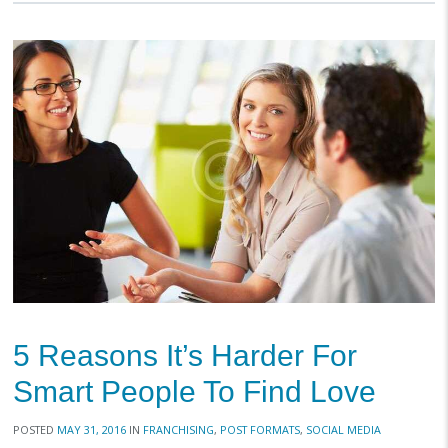
5 Reasons It’s Harder For
Smart People To Find Love
POSTED
MAY 31, 2016
IN
FRANCHISING
,
POST FORMATS
,
SOCIAL MEDIA