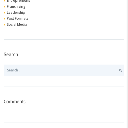
Entrepreneurs
Franchising
Leadership
Post Formats
Social Media
Search
Search
for:
Comments