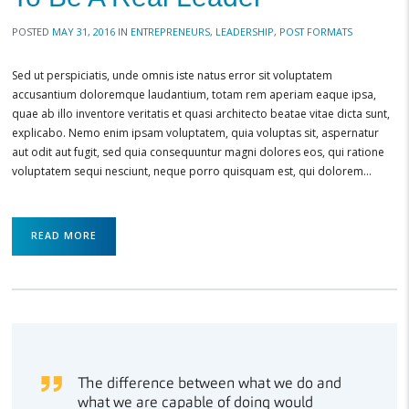
POSTED
MAY 31, 2016
IN
ENTREPRENEURS
,
LEADERSHIP
,
POST FORMATS
Sed ut perspiciatis, unde omnis iste natus error sit voluptatem
accusantium doloremque laudantium, totam rem aperiam eaque ipsa,
quae ab illo inventore veritatis et quasi architecto beatae vitae dicta sunt,
explicabo. Nemo enim ipsam voluptatem, quia voluptas sit, aspernatur
aut odit aut fugit, sed quia consequuntur magni dolores eos, qui ratione
voluptatem sequi nesciunt, neque porro quisquam est, qui dolorem…
READ MORE
The difference between what we do and
what we are capable of doing would