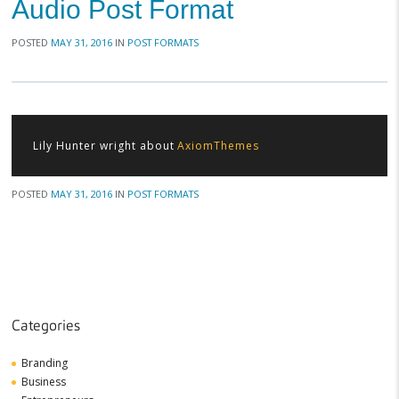
Audio Post Format
POSTED
MAY 31, 2016
IN
POST FORMATS
Lily Hunter wright about
AxiomThemes
POSTED
MAY 31, 2016
IN
POST FORMATS
Categories
Branding
Business