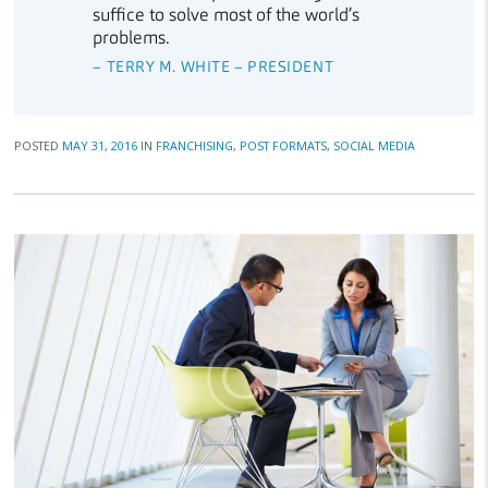
suffice to solve most of the world’s
problems.
– TERRY M. WHITE – PRESIDENT
POSTED
MAY 31, 2016
IN
FRANCHISING
,
POST FORMATS
,
SOCIAL MEDIA