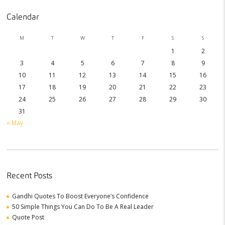
Calendar
M
T
W
T
F
S
S
1
2
3
4
5
6
7
8
9
10
11
12
13
14
15
16
17
18
19
20
21
22
23
24
25
26
27
28
29
30
31
« May
Recent Posts
Gandhi Quotes To Boost Everyone’s Confidence
50 Simple Things You Can Do To Be A Real Leader
Quote Post