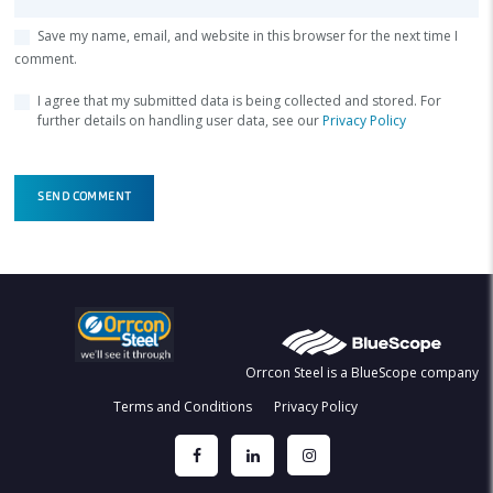
Save my name, email, and website in this browser for the next time I
comment.
I agree that my submitted data is being collected and stored. For
further details on handling user data, see our
Privacy Policy
Orrcon Steel is a BlueScope company
Terms and Conditions
Privacy Policy