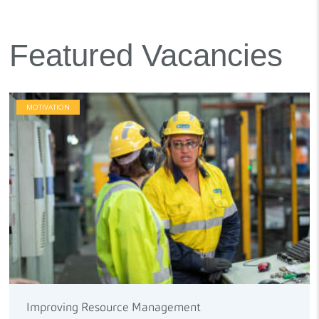
Featured Vacancies
MOTIVATION
Improving Resource Management