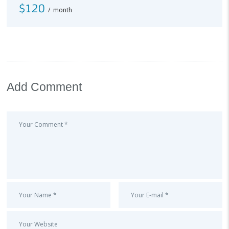
$120
month
Add Comment