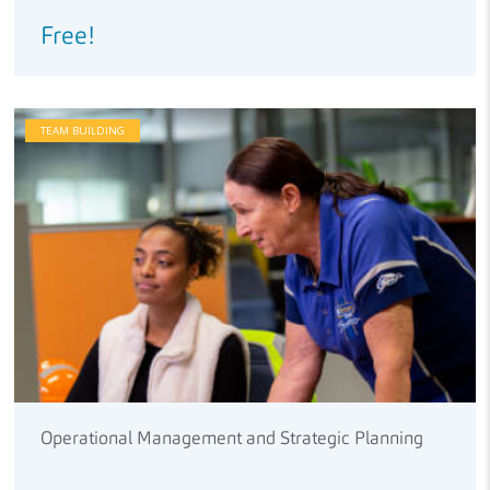
Free!
TEAM BUILDING
Operational Management and Strategic Planning