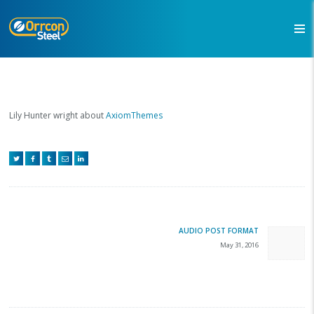
Lily Hunter wright about
AxiomThemes
Post
navigation
AUDIO POST FORMAT
Next
May 31, 2016
post: