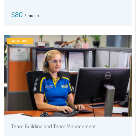
$80
month
MARKETING
Team Building and Team Management