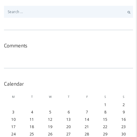
Search
for:
Comments
Calendar
M
T
W
T
F
S
S
1
2
3
4
5
6
7
8
9
10
11
12
13
14
15
16
17
18
19
20
21
22
23
24
25
26
27
28
29
30