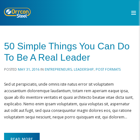
50 Simple Things You Can Do
To Be A Real Leader
POSTED
MAY 31, 2016
IN
ENTREPRENEURS
,
LEADERSHIP
,
POST FORMATS
Sed ut perspiciatis, unde omnis iste natus error sit voluptatem
accusantium doloremque laudantium, totam rem aperiam eaque ipsa,
quae ab illo inventore veritatis et quasi architecto beatae vitae dicta sunt,
explicabo. Nemo enim ipsam voluptatem, quia voluptas sit, aspernatur
aut odit aut fugit, sed quia consequuntur magni dolores eos, qui ratione
voluptatem sequi nesciunt, neque porro quisquam est, qui dolorem…
READ MORE