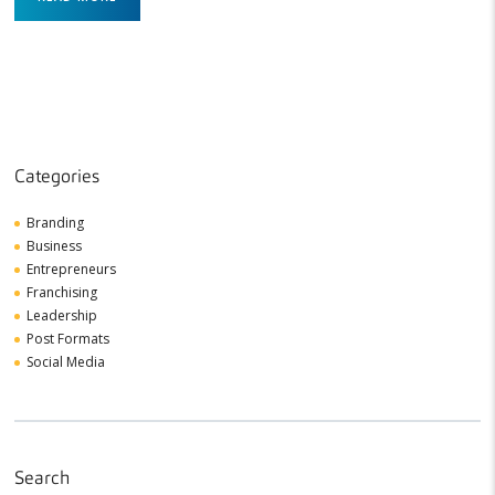
Categories
Branding
Business
Entrepreneurs
Franchising
Leadership
Post Formats
Social Media
Search