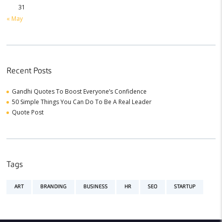
31
« May
Recent Posts
Gandhi Quotes To Boost Everyone’s Confidence
50 Simple Things You Can Do To Be A Real Leader
Quote Post
Tags
ART
BRANDING
BUSINESS
HR
SEO
STARTUP