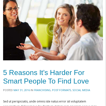
5 Reasons It’s Harder For
Smart People To Find Love
POSTED
MAY 31, 2016
IN
FRANCHISING
,
POST FORMATS
,
SOCIAL MEDIA
Sed ut perspiciatis, unde omnis iste natus error sit voluptatem