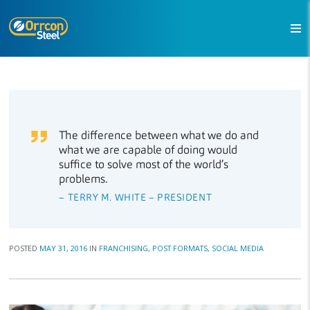
The difference between what we do and
what we are capable of doing would
suffice to solve most of the world’s
problems.
– TERRY M. WHITE – PRESIDENT
POSTED
MAY 31, 2016
IN
FRANCHISING
,
POST FORMATS
,
SOCIAL MEDIA