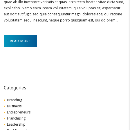
quae ab illo inventore veritatis et quasi architecto beatae vitae dicta sunt,
explicabo. Nemo enim ipsam voluptatem, quia voluptas sit, aspernatur
aut odit aut fugit, sed quia consequuntur magni dolores eos, qui ratione
voluptatem sequi nesciunt, neque porro quisquam est, qui dolorem…
READ MORE
Categories
Branding
Business
Entrepreneurs
Franchising
Leadership