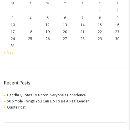
M
T
W
T
F
S
S
1
2
3
4
5
6
7
8
9
10
11
12
13
14
15
16
17
18
19
20
21
22
23
24
25
26
27
28
29
30
31
« May
Recent Posts
Gandhi Quotes To Boost Everyone’s Confidence
50 Simple Things You Can Do To Be A Real Leader
Quote Post