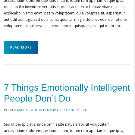
accusantium doloremque laudantium, totam rem aperiam eaque ipsa,
quae ab illo inventore veritatis et quasi architecto beatae vitae dicta sunt,
explicabo. Nemo enim ipsam voluptatem, quia voluptas sit, aspernatur
aut odit aut fugit, sed quia consequuntur magni dolores eos, qui ratione
voluptatem sequi nesciunt, neque porro quisquam est, qui dolorem…
READ MORE
7 Things Emotionally Intelligent
People Don’t Do
POSTED
MAY 31, 2016
IN
LEADERSHIP
,
SOCIAL MEDIA
Sed ut perspiciatis, unde omnis iste natus error sit voluptatem
accusantium doloremque laudantium, totam rem aperiam eaque ipsa,