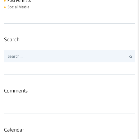
Post Formats
Social Media
Search
Search
for:
Comments
Calendar