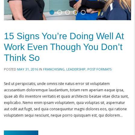
15 Signs You’re Doing Well At
Work Even Though You Don’t
Think So
POSTED
MAY 31, 2016
IN
FRANCHISING
,
LEADERSHIP
,
POST FORMATS
Sed ut perspiciatis, unde omnis iste natus error sit voluptatem
accusantium doloremque laudantium, totam rem aperiam eaque ipsa,
quae ab illo inventore veritatis et quasi architecto beatae vitae dicta sunt,
explicabo. Nemo enim ipsam voluptatem, quia voluptas sit, aspernatur
aut odit aut fugit, sed quia consequuntur magni dolores eos, qui ratione
voluptatem sequi nesciunt, neque porro quisquam est, qui dolorem…