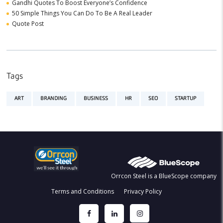
Gandhi Quotes To Boost Everyone’s Confidence
50 Simple Things You Can Do To Be A Real Leader
Quote Post
Tags
ART
BRANDING
BUSINESS
HR
SEO
STARTUP
Orrcon Steel is a BlueScope company
Terms and Conditions
Privacy Policy