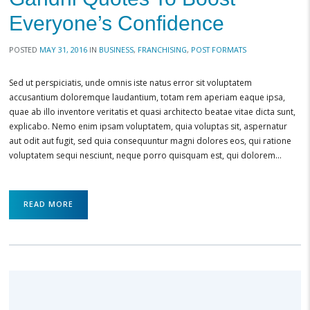
Everyone’s Confidence
POSTED
MAY 31, 2016
IN
BUSINESS
,
FRANCHISING
,
POST FORMATS
Sed ut perspiciatis, unde omnis iste natus error sit voluptatem
accusantium doloremque laudantium, totam rem aperiam eaque ipsa,
quae ab illo inventore veritatis et quasi architecto beatae vitae dicta sunt,
explicabo. Nemo enim ipsam voluptatem, quia voluptas sit, aspernatur
aut odit aut fugit, sed quia consequuntur magni dolores eos, qui ratione
voluptatem sequi nesciunt, neque porro quisquam est, qui dolorem…
READ MORE