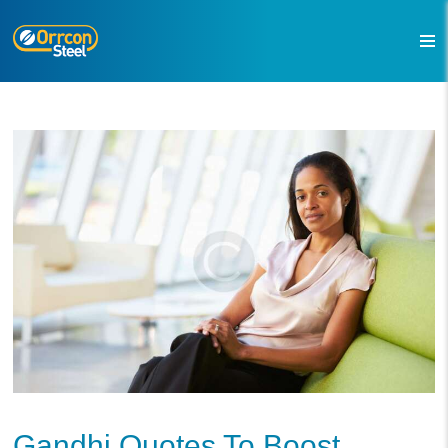
Gandhi Quotes To Boost