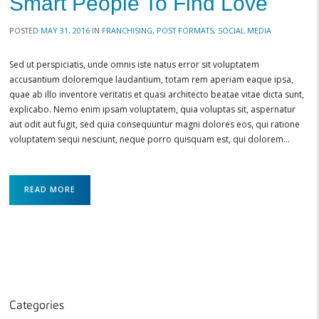
Smart People To Find Love
POSTED
MAY 31, 2016
IN
FRANCHISING
,
POST FORMATS
,
SOCIAL MEDIA
Sed ut perspiciatis, unde omnis iste natus error sit voluptatem
accusantium doloremque laudantium, totam rem aperiam eaque ipsa,
quae ab illo inventore veritatis et quasi architecto beatae vitae dicta sunt,
explicabo. Nemo enim ipsam voluptatem, quia voluptas sit, aspernatur
aut odit aut fugit, sed quia consequuntur magni dolores eos, qui ratione
voluptatem sequi nesciunt, neque porro quisquam est, qui dolorem…
READ MORE
Categories