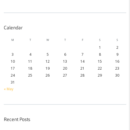
Calendar
M
T
W
T
F
S
S
1
2
3
4
5
6
7
8
9
10
11
12
13
14
15
16
17
18
19
20
21
22
23
24
25
26
27
28
29
30
31
« May
Recent Posts