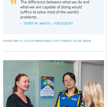
The difference between what we do and
what we are capable of doing would
suffice to solve most of the world’s
problems.
– TERRY M. WHITE – PRESIDENT
POSTED
MAY 31, 2016
IN
FRANCHISING
,
POST FORMATS
,
SOCIAL MEDIA