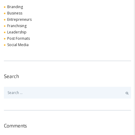
Branding
Business
Entrepreneurs
Franchising
Leadership
Post Formats
Social Media
Search
Search
for:
Comments