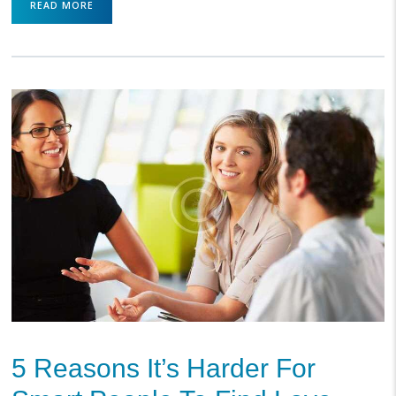
READ MORE
5 Reasons It’s Harder For